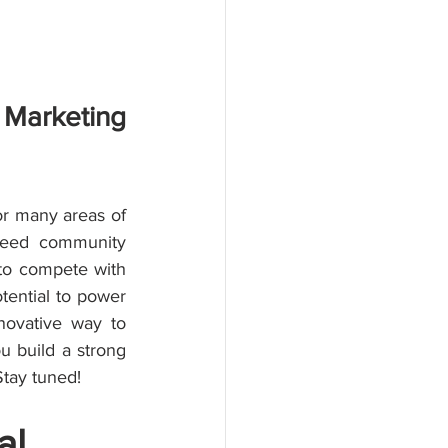
Marketing 
or many areas of 
need community 
to compete with 
ential to power 
ovative way to 
u build a strong 
Stay tuned!
al