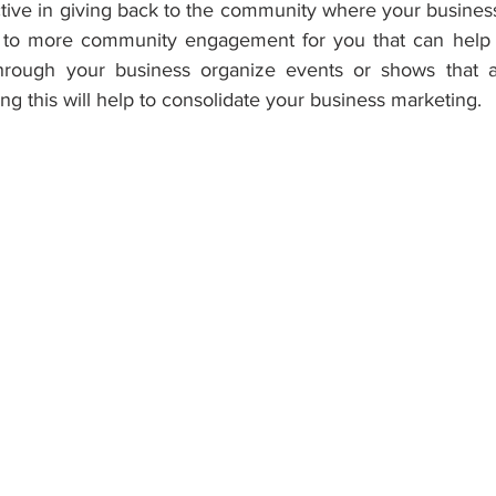
ive in giving back to the community where your business 
 to more community engagement for you that can help y
rough your business organize events or shows that are
ing this will help to consolidate your business marketing.