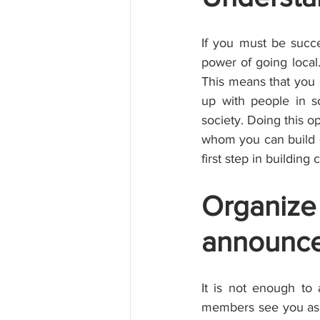
If you must be succe
power of going loca
This means that you 
up with people in s
society. Doing this 
whom you can build qu
first step in buildin
Organize
announce
It is not enough to
members see you as a 