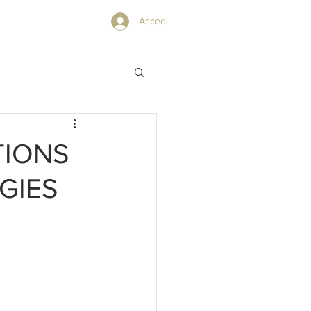
PRIVACY POLICY
Accedi
TIONS
GIES