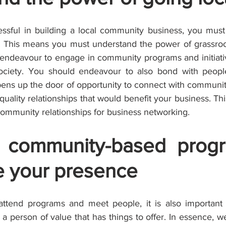
ssful in building a local community business, you must
l. This means you must understand the power of grassro
endeavour to engage in community programs and initiative
ociety. You should endeavour to also bond with people 
opens up the door of opportunity to connect with communi
ality relationships that would benefit your business. Thi
g community relationships for business networking.
 community-based progr
 your presence
 attend programs and meet people, it is also important
person of value that has things to offer. In essence, we