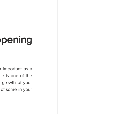
pening 
 important as a 
 is one of the 
 growth of your 
 of some in your 