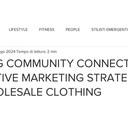
CHI SONO
BLOG
CONTATTI
LIFESTYLE
FITNESS
PEOPLE
STILISTI EMERGENTI
ago 2024
Tempo di lettura: 2 min
NG COMMUNITY CONNEC
IVE MARKETING STRATE
OLESALE CLOTHING