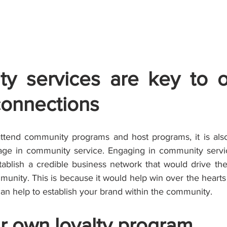
y services are key to o
connections
attend community programs and host programs, it is also
ge in community service. Engaging in community service
ablish a credible business network that would drive the
unity. This is because it would help win over the hearts
an help to establish your brand within the community.
r own loyalty program