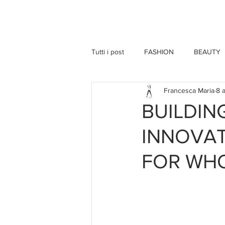
HOME
Tutti i post
FASHION
BEAUTY
Francesca Maria
8 
BUILDI
INNOVAT
FOR WH