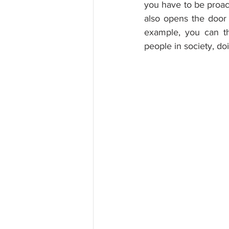
you have to be proact
also opens the door
example, you can th
people in society, do