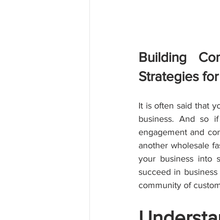
Building Co
Strategies fo
It is often said that 
business. And so if
engagement and conn
another wholesale fas
your business into 
succeed in business m
community of custome
Understan