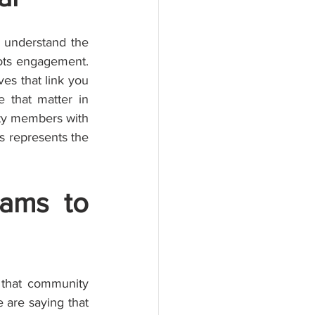
 understand the 
ots engagement. 
s that link you 
that matter in 
ty members with 
s represents the 
ams to 
 that community 
 are saying that 