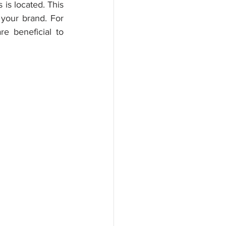
is located. This 
our brand. For 
 beneficial to 