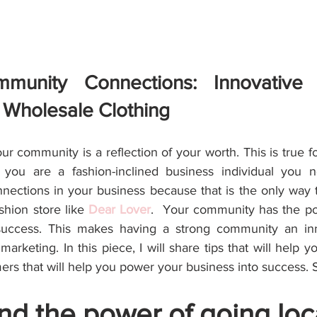
mmunity Connections: Innovative 
r Wholesale Clothing
your community is a reflection of your worth. This is true f
 you are a fashion-inclined business individual you 
ections in your business because that is the only way 
hion store like 
Dear Lover
.  Your community has the pot
success. This makes having a strong community an inn
arketing. In this piece, I will share tips that will help yo
rs that will help you power your business into success. 
d the power of going loc