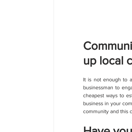
Communit
up local 
It is not enough to 
businessman to enga
cheapest ways to est
business in your comm
community and this c
Have you