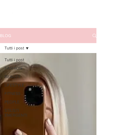
BLOG
Tutti i post
Tutti i post
FASHION
BEAUTY
LIFESTYLE
FITNESS
PEOPLE
STILISTI
EMERGENTI