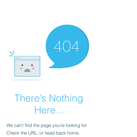
There’s Nothing
Here...
We can’t find the page you’re looking for.
Check the URL, or head back home.