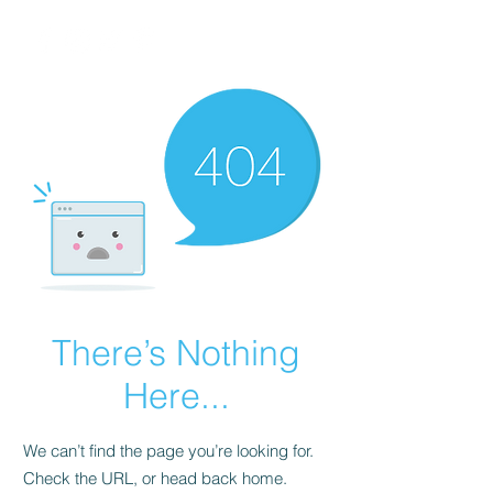
There’s Nothing
Here...
We can’t find the page you’re looking for.
Check the URL, or head back home.