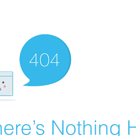
ere’s Nothing H