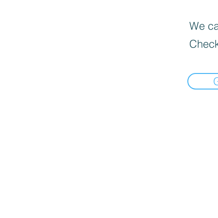
We can
Check