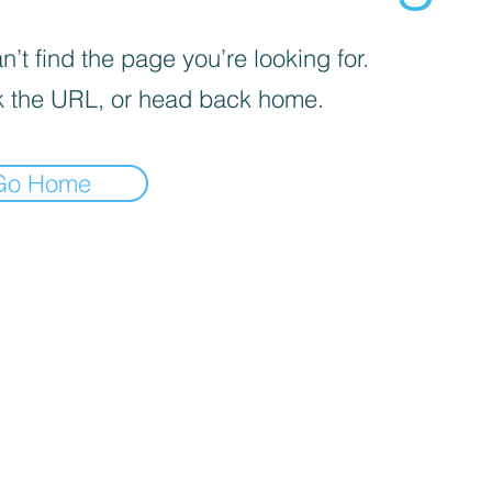
’t find the page you’re looking for.
 the URL, or head back home.
Go Home